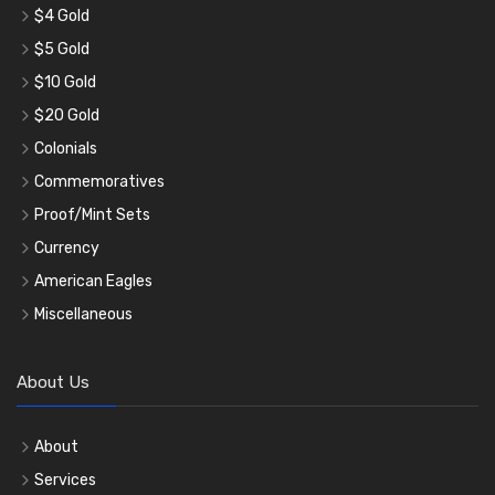
$4 Gold
$5 Gold
$10 Gold
$20 Gold
Colonials
Commemoratives
Proof/Mint Sets
Currency
American Eagles
Miscellaneous
About Us
About
Services