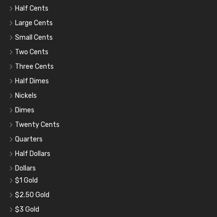
Half Cents
Large Cents
Small Cents
Two Cents
Three Cents
Half Dimes
Nickels
Dimes
Twenty Cents
Quarters
Half Dollars
Dollars
$1 Gold
$2.50 Gold
$3 Gold