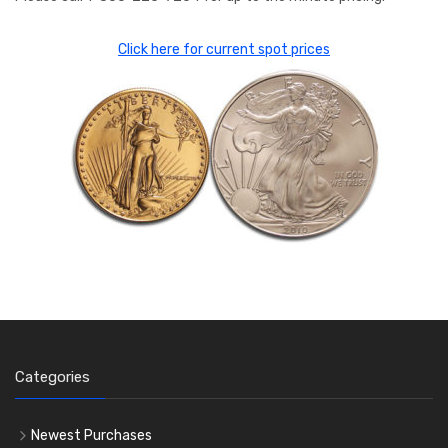
Click here for current spot prices
Categories
Newest Purchases