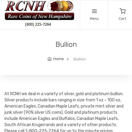
Menu
Cart
Bullion
Home
Bullion
At RCNH we deal in a variety of silver, gold and platinum bullion.
Silver products include bars ranging in size from 1 oz – 100 oz,
American Eagles, Canadian Maple Leafs, private mint silver and
junk silver (90% silver US coins). Gold and platinum products
include American Eagles and Buffalos, Canadian Maple Leafs,
South African Krugerrands and a variety of other products.
Please call 1-800-225-7264 for up to the minute pricing.