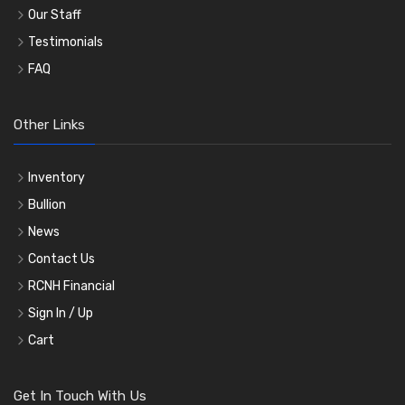
Our Staff
Testimonials
FAQ
Other Links
Inventory
Bullion
News
Contact Us
RCNH Financial
Sign In / Up
Cart
Get In Touch With Us