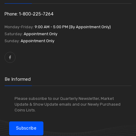
Phone: 1-800-225-7264
Monday-Friday:
9:00 AM - 5:00 PM (By Appointment Only)
Saturday:
Appointment Only
Sunday:
Appointment Only
Be Informed
Please subscribe to our Quarterly Newsletter, Market
Update & Show Update emails and our Newly Purchased
Coins Lists.
Subscribe