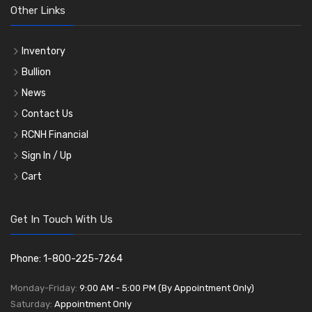
Other Links
Inventory
Bullion
News
Contact Us
RCNH Financial
Sign In / Up
Cart
Get In Touch With Us
Phone: 1-800-225-7264
Monday-Friday:
9:00 AM - 5:00 PM (By Appointment Only)
Saturday:
Appointment Only