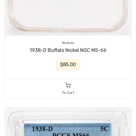
Nickels
1938-D Buffalo Nickel NGC MS-66
$85.00
To Cart