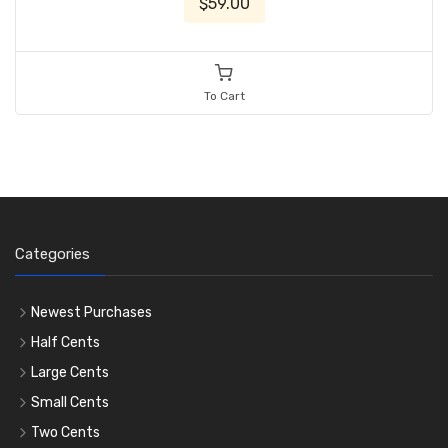
$59.00
To Cart
Categories
Newest Purchases
Half Cents
Large Cents
Small Cents
Two Cents