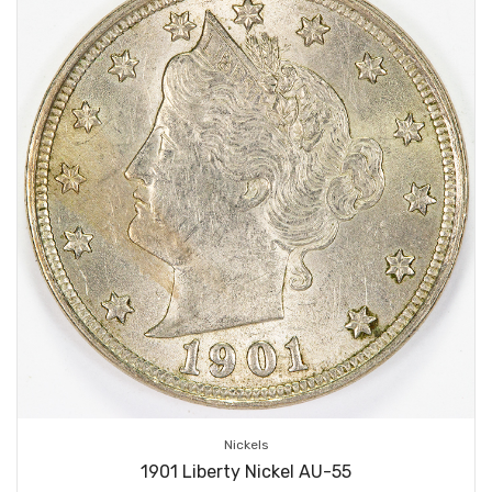
Nickels
1901 Liberty Nickel AU-55