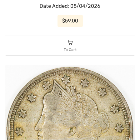
Date Added: 08/04/2026
$59.00
To Cart