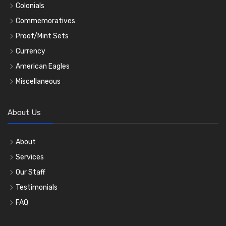
Colonials
Commemoratives
Proof/Mint Sets
Currency
American Eagles
Miscellaneous
About Us
About
Services
Our Staff
Testimonials
FAQ