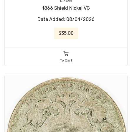
Nickels
1866 Shield Nickel VG
Date Added: 08/04/2026
$35.00
To Cart