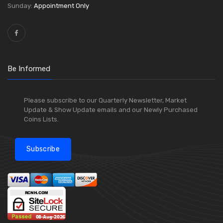
Sunday:
Appointment Only
Be Informed
Please subscribe to our Quarterly Newsletter, Market
Update & Show Update emails and our Newly Purchased
Coins Lists.
Subscribe