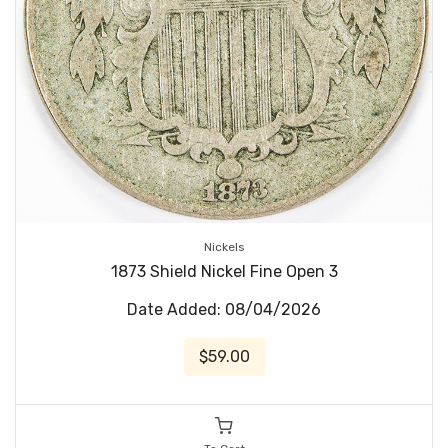
Nickels
1873 Shield Nickel Fine Open 3
Date Added: 08/04/2026
$59.00