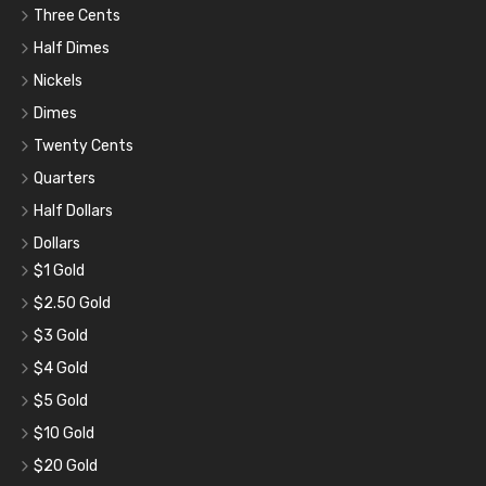
Three Cents
Half Dimes
Nickels
Dimes
Twenty Cents
Quarters
Half Dollars
Dollars
$1 Gold
$2.50 Gold
$3 Gold
$4 Gold
$5 Gold
$10 Gold
$20 Gold