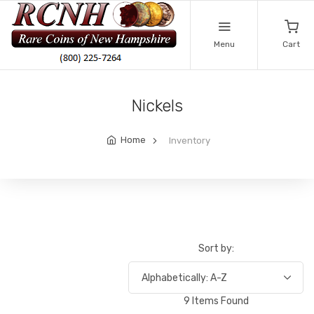
Menu
Cart
Nickels
Home
Inventory
Sort by:
9 Items Found