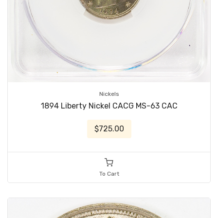
Nickels
1894 Liberty Nickel CACG MS-63 CAC
$725.00
To Cart