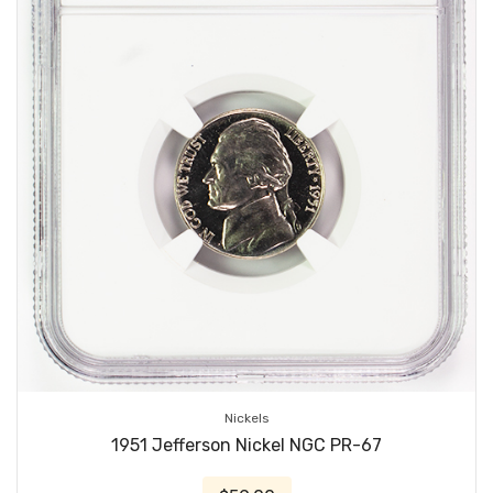
Nickels
1951 Jefferson Nickel NGC PR-67