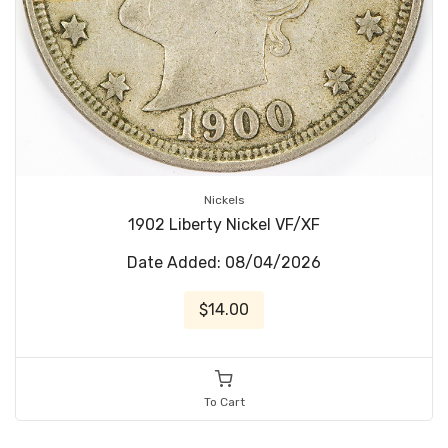
Nickels
1902 Liberty Nickel VF/XF
Date Added: 08/04/2026
$14.00
To Cart