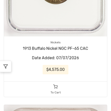
Nickels
1913 Buffalo Nickel NGC PF-65 CAC
Date Added: 07/07/2026
$4,575.00
To Cart