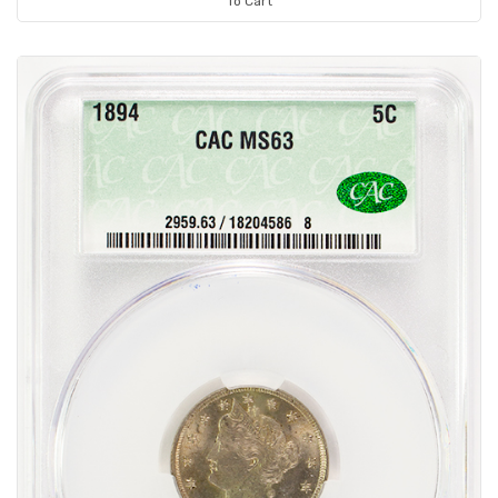
To Cart