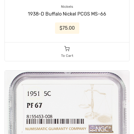
Nickels
1938-D Buffalo Nickel PCGS MS-66
$75.00
To Cart