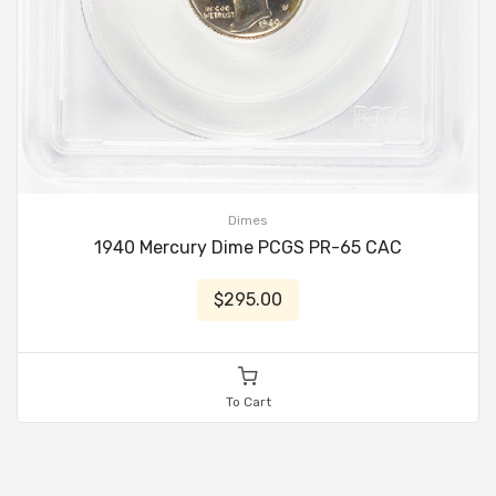
Dimes
1940 Mercury Dime PCGS PR-65 CAC
$295.00
To Cart