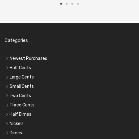
Categories
Newest Purchases
Half Cents
Large Cents
Small Cents
Two Cents
Three Cents
Half Dimes
Nickels
Dimes