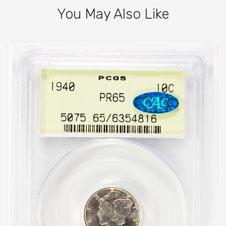
You May Also Like