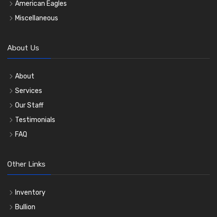
American Eagles
Miscellaneous
About Us
About
Services
Our Staff
Testimonials
FAQ
Other Links
Inventory
Bullion