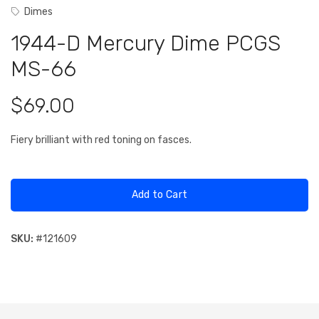
Dimes
1944-D Mercury Dime PCGS
MS-66
$69.00
Fiery brilliant with red toning on fasces.
Add to Cart
SKU:
#
121609