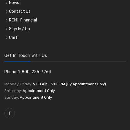
News
Contact Us
RCNH Financial
Sign In / Up
Cart
Get In Touch With Us
Phone: 1-800-225-7264
Monday-Friday:
9:00 AM - 5:00 PM (By Appointment Only)
Saturday:
Appointment Only
Sunday:
Appointment Only