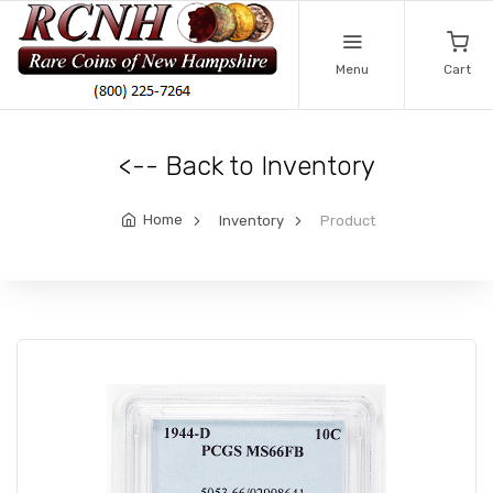
Menu
Cart
<-- Back to Inventory
Home
Inventory
Product