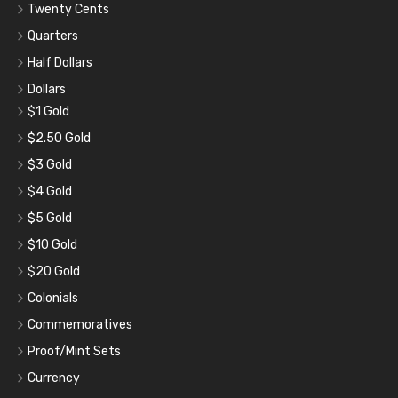
Twenty Cents
Quarters
Half Dollars
Dollars
$1 Gold
$2.50 Gold
$3 Gold
$4 Gold
$5 Gold
$10 Gold
$20 Gold
Colonials
Commemoratives
Proof/Mint Sets
Currency