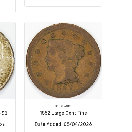
Large Cents
1852 Large Cent Fine
U-58
Date Added: 08/04/2026
026