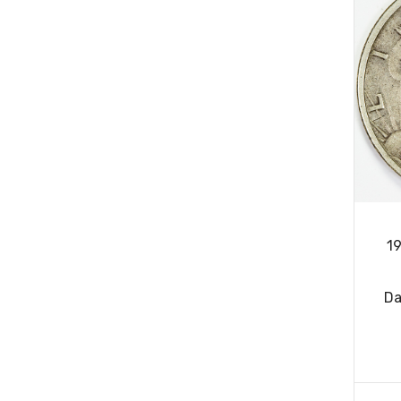
19
Da