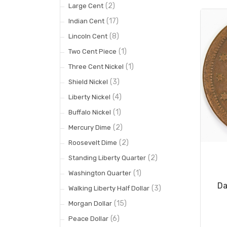
(2)
Large Cent
(17)
Indian Cent
(8)
Lincoln Cent
(1)
Two Cent Piece
(1)
Three Cent Nickel
(3)
Shield Nickel
(4)
Liberty Nickel
(1)
Buffalo Nickel
(2)
Mercury Dime
(2)
Roosevelt Dime
(2)
Standing Liberty Quarter
(1)
Washington Quarter
Da
(3)
Walking Liberty Half Dollar
(15)
Morgan Dollar
(6)
Peace Dollar