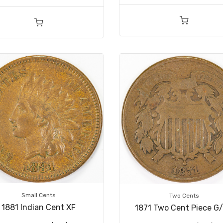
Small Cents
Two Cents
1881 Indian Cent XF
1871 Two Cent Piece G