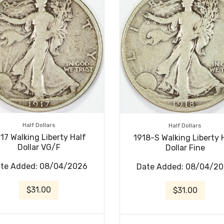
Half Dollars
Half Dollars
17 Walking Liberty Half
1918-S Walking Liberty 
Dollar VG/F
Dollar Fine
te Added: 08/04/2026
Date Added: 08/04/2
$31.00
$31.00