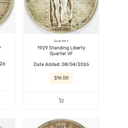
Quarters
y
1929 Standing Liberty
Quarter VF
026
Date Added: 08/04/2026
$16.00