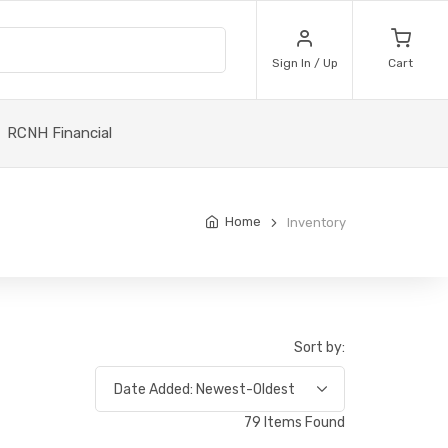
Sign In / Up
Cart
RCNH Financial
Home
Inventory
Sort by:
79 Items Found