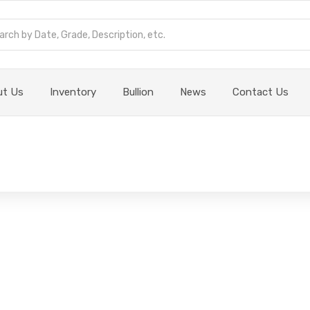
ut Us
Inventory
Bullion
News
Contact Us