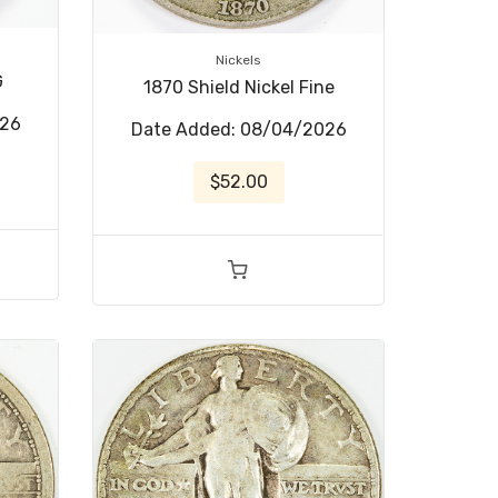
Nickels
G
1870 Shield Nickel Fine
026
Date Added: 08/04/2026
$52.00