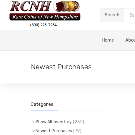
Search
Home
Abo
Newest Purchases
Categories
Show All Inventory
(
232
)
(
232
)
All Items
Newest Purchases
(
79
)