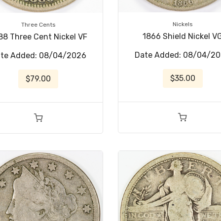
Nickels
Three Cents
1866 Shield Nickel V
88 Three Cent Nickel VF
Date Added: 08/04/2
te Added: 08/04/2026
$35.00
$79.00