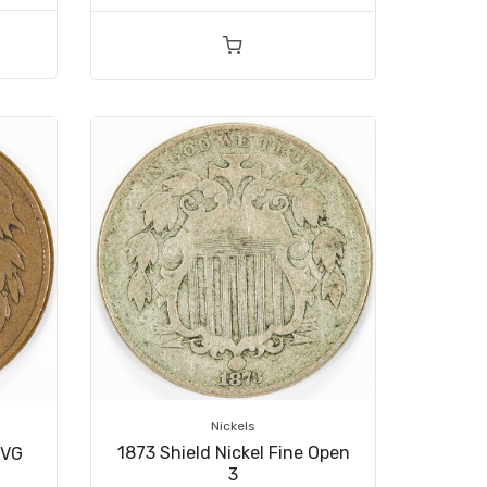
Nickels
1873 Shield Nickel Fine Open
/VG
3