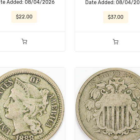
te Added: 08/04/2026
Date Added: 08/04/2
$22.00
$37.00