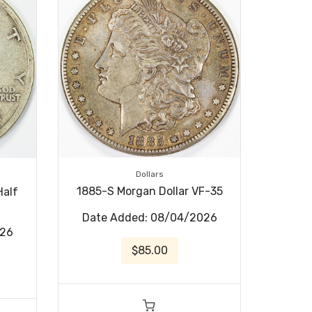
Dollars
1885-S Morgan Dollar VF-35
Half
Date Added: 08/04/2026
026
$85.00