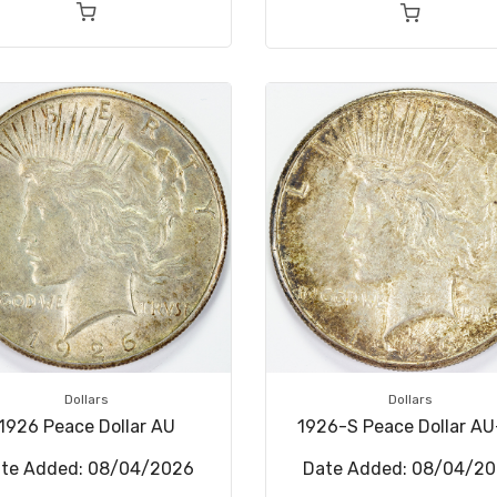
Dollars
Dollars
1926 Peace Dollar AU
1926-S Peace Dollar A
te Added: 08/04/2026
Date Added: 08/04/2