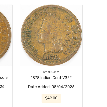
Small Cents
sed 3
1878 Indian Cent VG/F
026
Date Added: 08/04/2026
$49.00