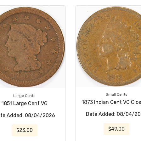
Small Cents
Large Cents
1873 Indian Cent VG Clo
1851 Large Cent VG
Date Added: 08/04/2
te Added: 08/04/2026
$49.00
$23.00