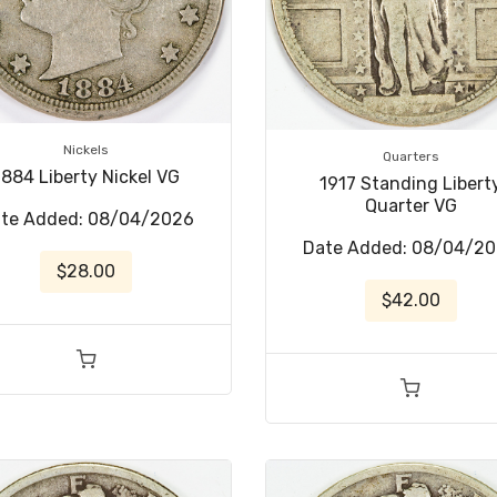
Nickels
Quarters
1884 Liberty Nickel VG
1917 Standing Libert
Quarter VG
te Added: 08/04/2026
Date Added: 08/04/2
$28.00
$42.00