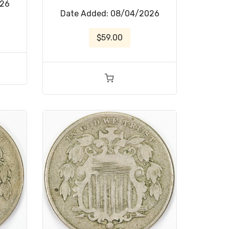
026
Date Added: 08/04/2026
$59.00