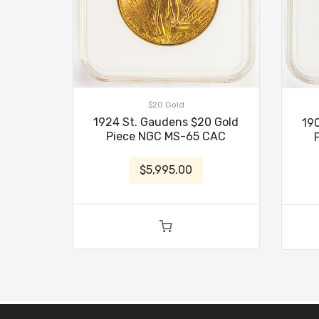
$20 Gold
1924 St. Gaudens $20 Gold
19
Piece NGC MS-65 CAC
$5,995.00