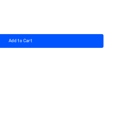
Add to Cart