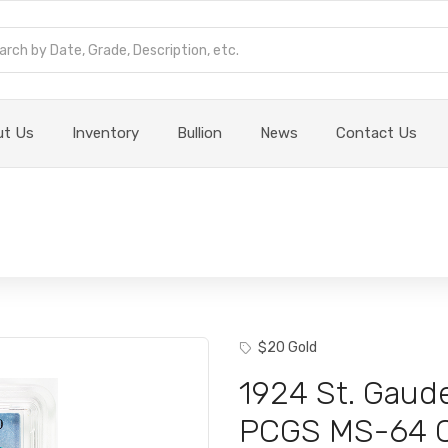
ut Us
Inventory
Bullion
News
Contact Us
$20 Gold
1924 St. Gaud
PCGS MS-64 