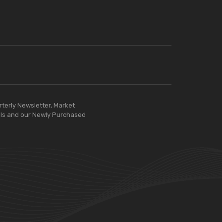
rterly Newsletter, Market
ls and our Newly Purchased