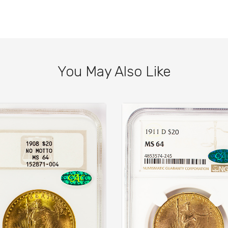
You May Also Like