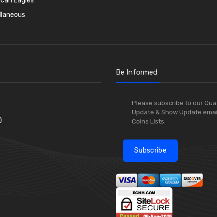
can Eagles
llaneous
Be Informed
Please subscribe to our Qua
Update & Show Update emai
)
Coins Lists.
Subscribe