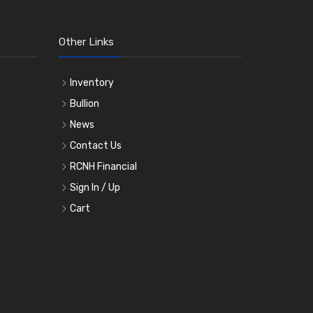
Other Links
Inventory
Bullion
News
Contact Us
RCNH Financial
Sign In / Up
Cart