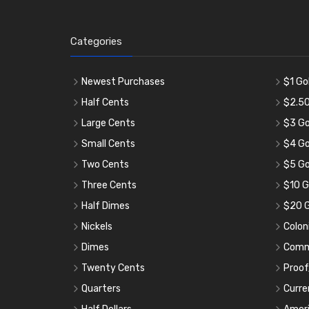
Categories
Newest Purchases
$1 Go
Half Cents
$2.50
Large Cents
$3 Go
Small Cents
$4 Go
Two Cents
$5 Go
Three Cents
$10 G
Half Dimes
$20 G
Nickels
Colon
Dimes
Comm
Twenty Cents
Proof
Quarters
Curre