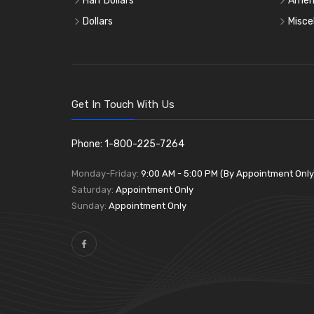
Half Dollars
Ameri
Dollars
Misce
Get In Touch With Us
Phone: 1-800-225-7264
Monday-Friday:
9:00 AM - 5:00 PM (By Appointment Only
Saturday:
Appointment Only
Sunday:
Appointment Only