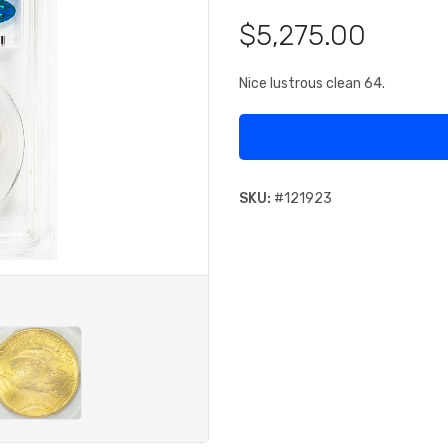
$5,275.00
Nice lustrous clean 64.
SKU:
#
121923