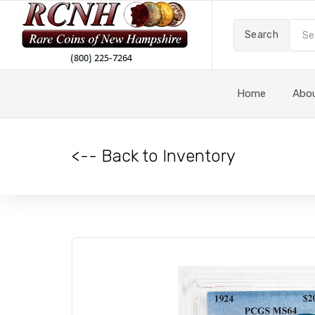
Search
Home
Abo
<-- Back to Inventory