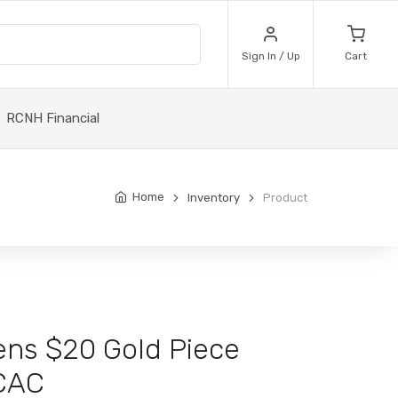
Sign In / Up
Cart
RCNH Financial
Home
Inventory
Product
ens $20 Gold Piece
CAC