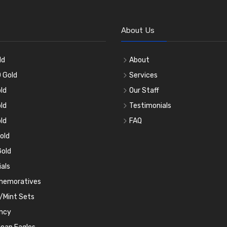
About Us
ld
About
 Gold
Services
ld
Our Staff
ld
Testimonials
ld
FAQ
old
old
ials
emoratives
/Mint Sets
ncy