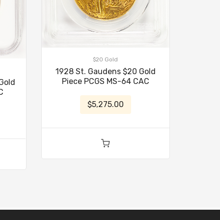
$20 Gold
1928 St. Gaudens $20 Gold
Piece PCGS MS-64 CAC
Gold
C
$5,275.00