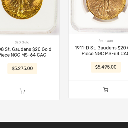
$20 Gold
$20 Gold
1911-D St. Gaudens $20 
08 St. Gaudens $20 Gold
Piece NGC MS-64 CA
Piece NGC MS-64 CAC
$5,495.00
$5,275.00