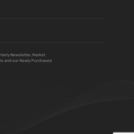
rterly Newsletter, Market
ls and our Newly Purchased