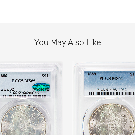
You May Also Like