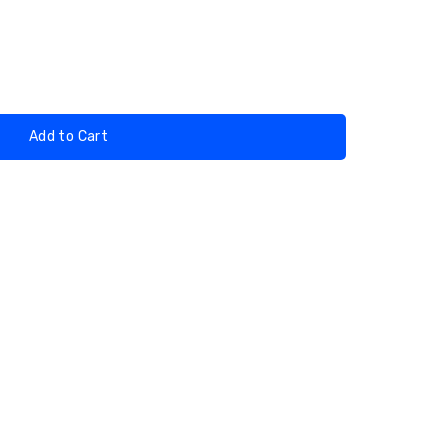
Add to Cart