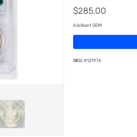
$285.00
A brilliant GEM!
SKU:
#
121976