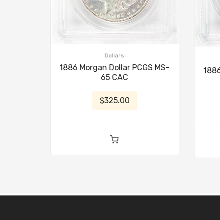
Dollars
1886 Morgan Dollar PCGS MS-
1886
65 CAC
$325.00