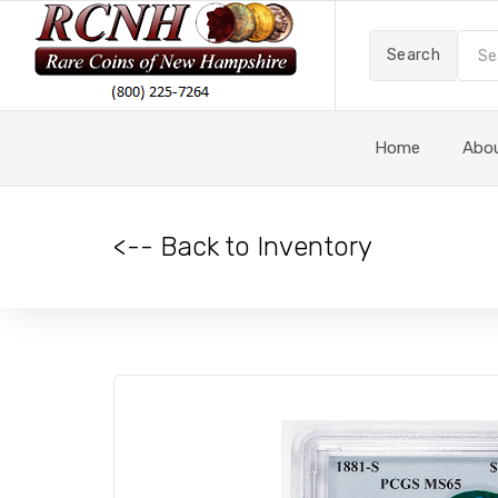
Search
Home
Abo
<-- Back to Inventory