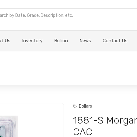
ut Us
Inventory
Bullion
News
Contact Us
Dollars
1881-S Morga
CAC