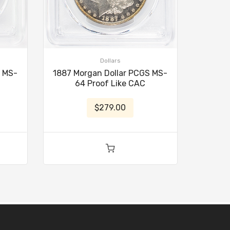
Dollars
S MS-
1887 Morgan Dollar PCGS MS-
64 Proof Like CAC
$279.00