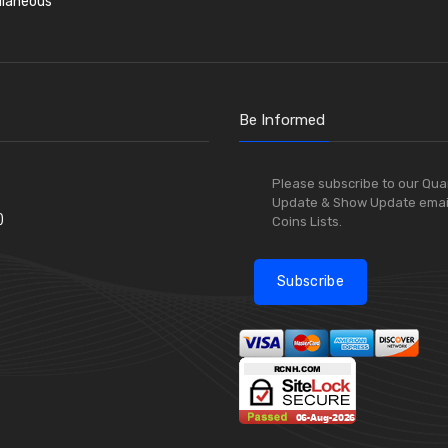
llaneous
Be Informed
Please subscribe to our Qua
Update & Show Update emai
)
Coins Lists.
Subscribe