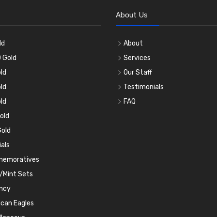
About Us
ld
About
 Gold
Services
ld
Our Staff
ld
Testimonials
ld
FAQ
old
old
ials
emoratives
/Mint Sets
ncy
can Eagles