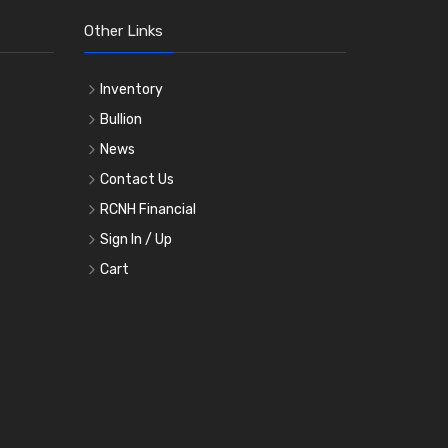
Other Links
Inventory
Bullion
News
Contact Us
RCNH Financial
Sign In / Up
Cart