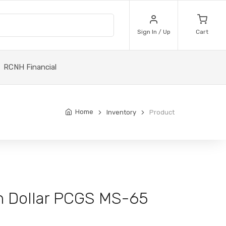
Sign In / Up
Cart
RCNH Financial
Home
Inventory
Product
n Dollar PCGS MS-65