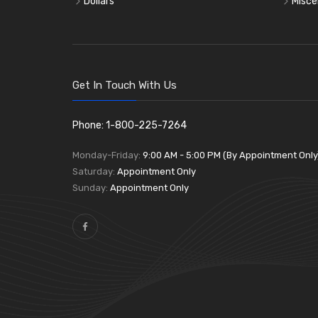
Dollars
Misce
Get In Touch With Us
Phone: 1-800-225-7264
Monday-Friday:
9:00 AM - 5:00 PM (By Appointment Only
Saturday:
Appointment Only
Sunday:
Appointment Only