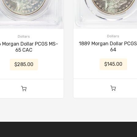
Dollars
Dollars
1889 Morgan Dollar PCG
 Morgan Dollar PCGS MS-
64
65 CAC
$145.00
$285.00