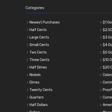
Categories
Newest Purchases
$1 Go
Half Cents
$2.50
Large Cents
$3 Go
Small Cents
$4 Go
Two Cents
$5 Go
Three Cents
$10 G
Half Dimes
$20 G
Nickels
Colon
Dimes
Comm
Twenty Cents
Proof
Quarters
Curre
Half Dollars
Ameri