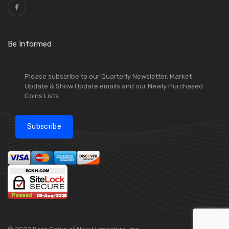
Be Informed
Please subscribe to our Quarterly Newsletter, Market
Update & Show Update emails and our Newly Purchased
Coins Lists.
Subscribe