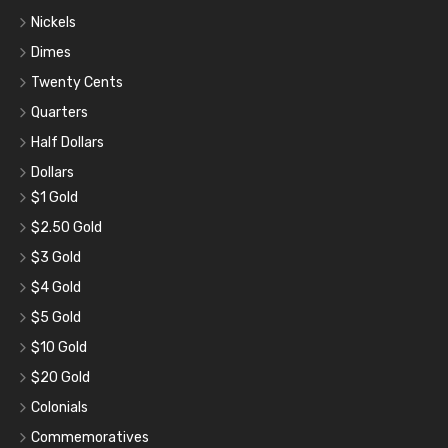
Nickels
Dimes
Twenty Cents
Quarters
Half Dollars
Dollars
$1 Gold
$2.50 Gold
$3 Gold
$4 Gold
$5 Gold
$10 Gold
$20 Gold
Colonials
Commemoratives