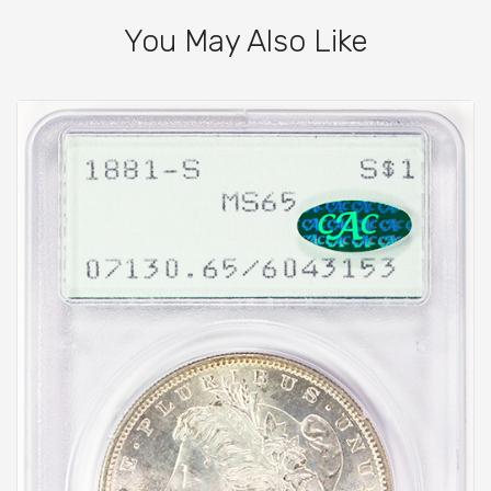
You May Also Like