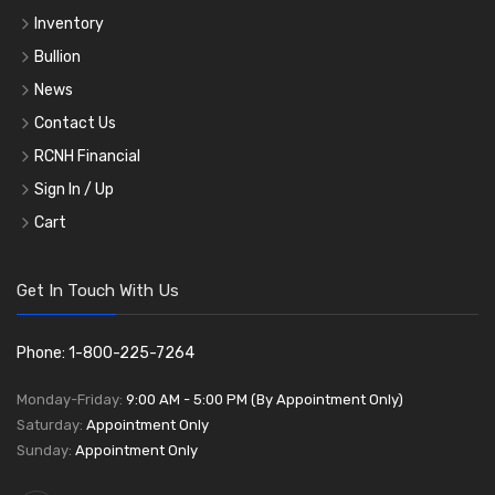
Inventory
Bullion
News
Contact Us
RCNH Financial
Sign In / Up
Cart
Get In Touch With Us
Phone: 1-800-225-7264
Monday-Friday:
9:00 AM - 5:00 PM (By Appointment Only)
Saturday:
Appointment Only
Sunday:
Appointment Only