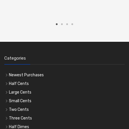
Categories
Newest Purchases
Half Cents
Large Cents
Small Cents
Two Cents
Three Cents
Half Dimes