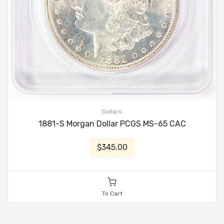
Dollars
1881-S Morgan Dollar PCGS MS-65 CAC
$345.00
To Cart