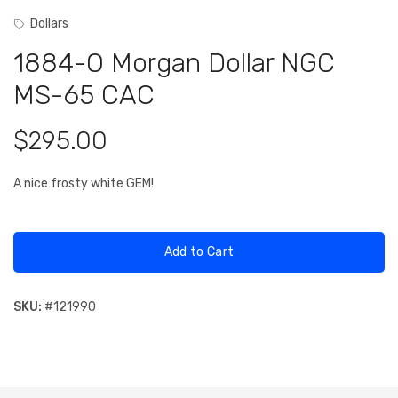
Dollars
1884-O Morgan Dollar NGC
MS-65 CAC
$295.00
A nice frosty white GEM!
Add to Cart
SKU:
#
121990