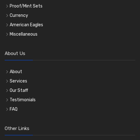
Proof/Mint Sets
Currency
American Eagles
Miscellaneous
About Us
About
Services
Our Staff
Testimonials
FAQ
Other Links