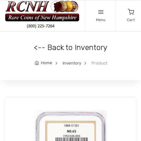
Menu
Cart
<-- Back to Inventory
Home
Inventory
Product