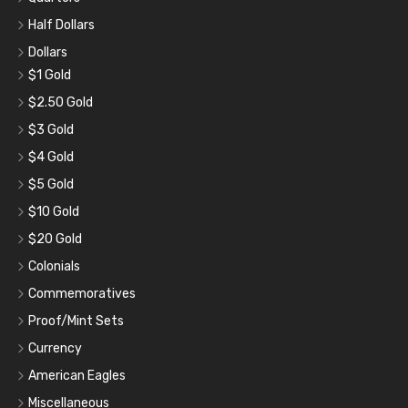
Half Dollars
Dollars
$1 Gold
$2.50 Gold
$3 Gold
$4 Gold
$5 Gold
$10 Gold
$20 Gold
Colonials
Commemoratives
Proof/Mint Sets
Currency
American Eagles
Miscellaneous