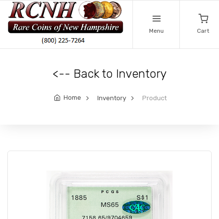
Menu
Cart
<-- Back to Inventory
Home
Inventory
Product