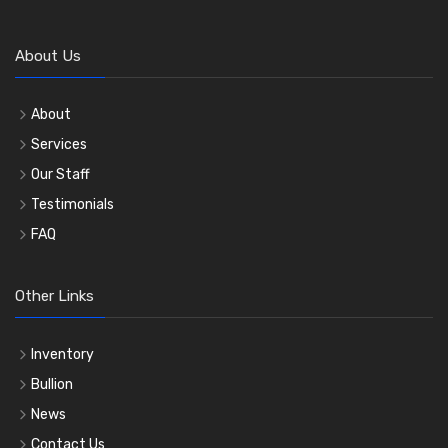
About Us
About
Services
Our Staff
Testimonials
FAQ
Other Links
Inventory
Bullion
News
Contact Us