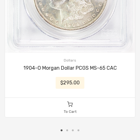
Dollars
1904-O Morgan Dollar PCGS MS-65 CAC
$295.00
To Cart