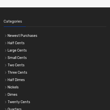
Categories
Newest Purchases
Half Cents
Large Cents
Small Cents
Two Cents
Three Cents
Half Dimes
Nickels
Dimes
Twenty Cents
Quarters