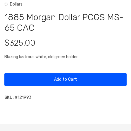
Dollars
1885 Morgan Dollar PCGS MS-
65 CAC
$325.00
Blazing lustrous white, old green holder.
Add to Cart
SKU:
#
121993