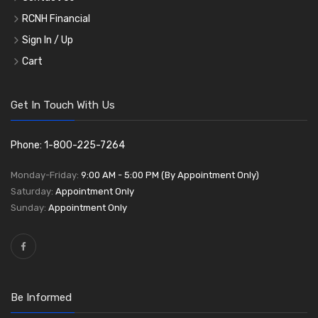
RCNH Financial
Sign In / Up
Cart
Get In Touch With Us
Phone: 1-800-225-7264
Monday-Friday:
9:00 AM - 5:00 PM (By Appointment Only)
Saturday:
Appointment Only
Sunday:
Appointment Only
Be Informed