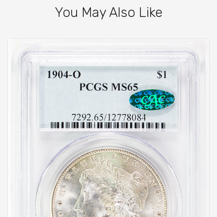
You May Also Like