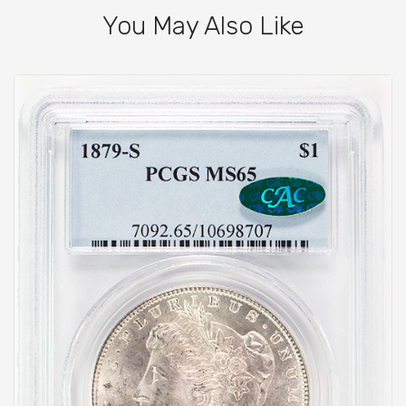
You May Also Like