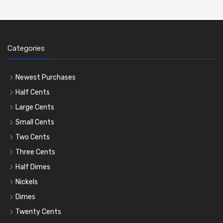
Categories
Newest Purchases
Half Cents
Large Cents
Small Cents
Two Cents
Three Cents
Half Dimes
Nickels
Dimes
Twenty Cents