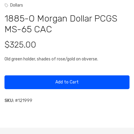
Dollars
1885-O Morgan Dollar PCGS
MS-65 CAC
$325.00
Old green holder, shades of rose/gold on obverse.
Add to Cart
SKU:
#
121999