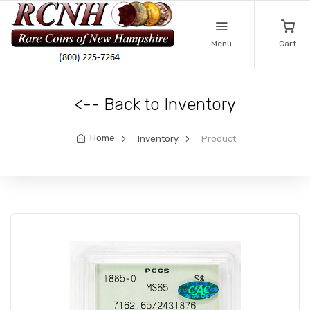
Menu
Cart
<-- Back to Inventory
Home
Inventory
Product