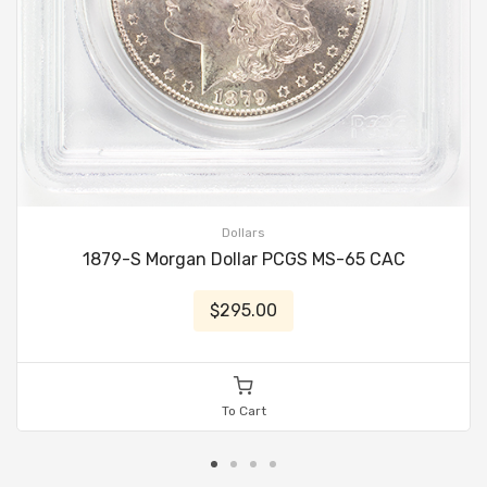
Dollars
1879-S Morgan Dollar PCGS MS-65 CAC
$295.00
To Cart