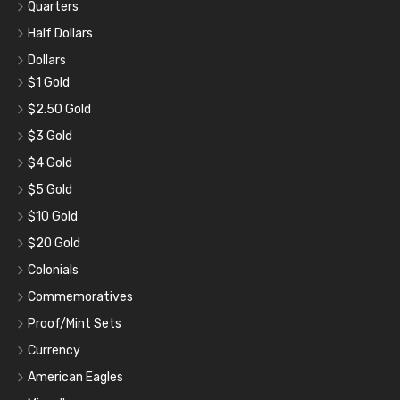
Quarters
Half Dollars
Dollars
$1 Gold
$2.50 Gold
$3 Gold
$4 Gold
$5 Gold
$10 Gold
$20 Gold
Colonials
Commemoratives
Proof/Mint Sets
Currency
American Eagles