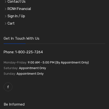
Contact Us
RCNH Financial
Sign In / Up
Cart
Get In Touch With Us
Phone: 1-800-225-7264
Monday-Friday:
9:00 AM - 5:00 PM (By Appointment Only)
Saturday:
Appointment Only
Sunday:
Appointment Only
Be Informed