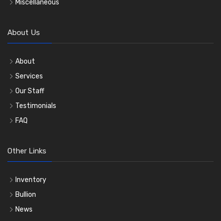
Miscellaneous
About Us
About
Services
Our Staff
Testimonials
FAQ
Other Links
Inventory
Bullion
News