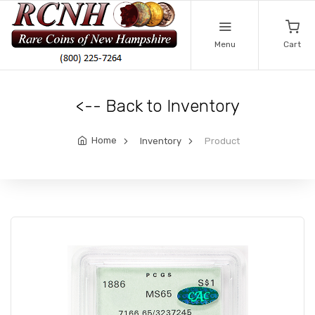
Menu
Cart
<-- Back to Inventory
Home
Inventory
Product