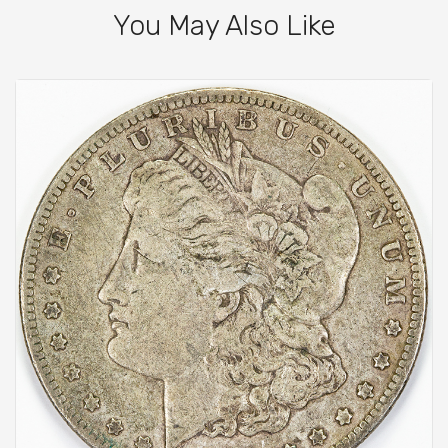
You May Also Like