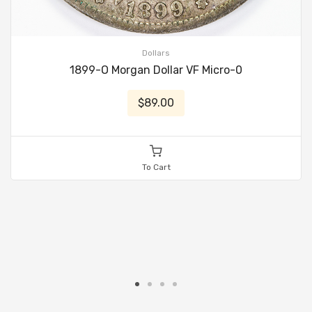
Dollars
1899-O Morgan Dollar VF Micro-0
$89.00
To Cart