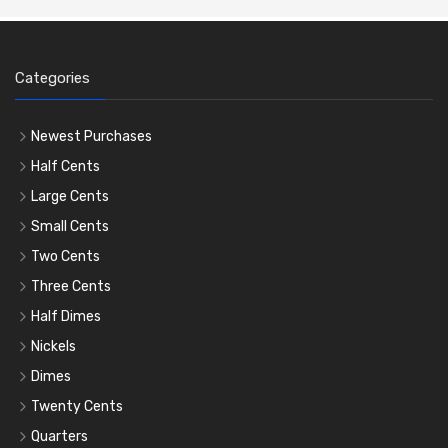
Categories
Newest Purchases
Half Cents
Large Cents
Small Cents
Two Cents
Three Cents
Half Dimes
Nickels
Dimes
Twenty Cents
Quarters