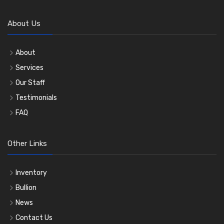
About Us
About
Services
Our Staff
Testimonials
FAQ
Other Links
Inventory
Bullion
News
Contact Us