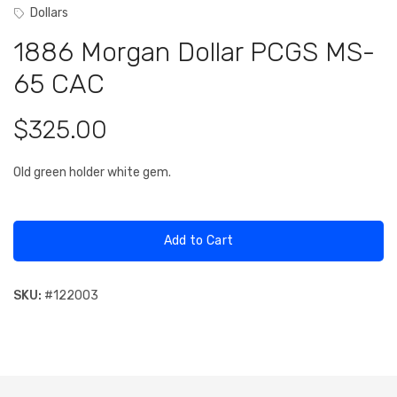
Dollars
1886 Morgan Dollar PCGS MS-
65 CAC
$325.00
Old green holder white gem.
Add to Cart
SKU:
#
122003