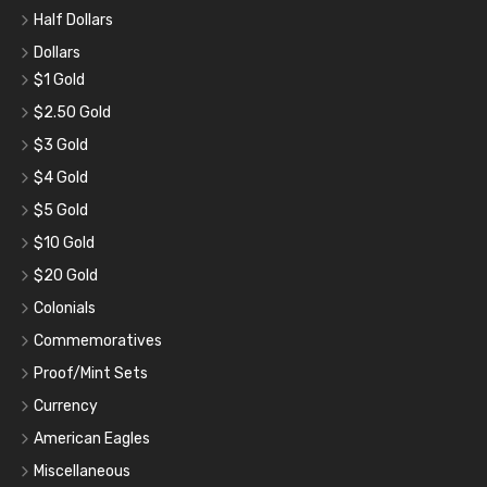
Half Dollars
Dollars
$1 Gold
$2.50 Gold
$3 Gold
$4 Gold
$5 Gold
$10 Gold
$20 Gold
Colonials
Commemoratives
Proof/Mint Sets
Currency
American Eagles
Miscellaneous