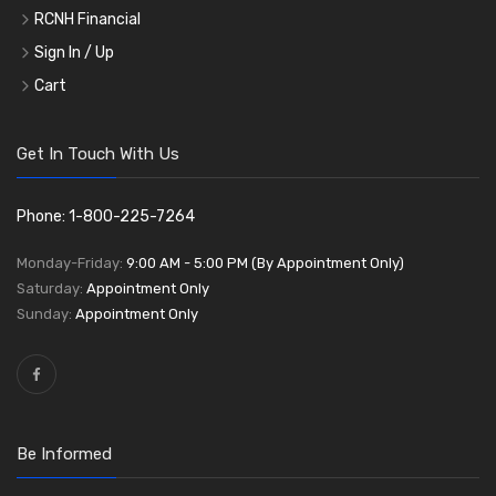
RCNH Financial
Sign In / Up
Cart
Get In Touch With Us
Phone: 1-800-225-7264
Monday-Friday:
9:00 AM - 5:00 PM (By Appointment Only)
Saturday:
Appointment Only
Sunday:
Appointment Only
Be Informed