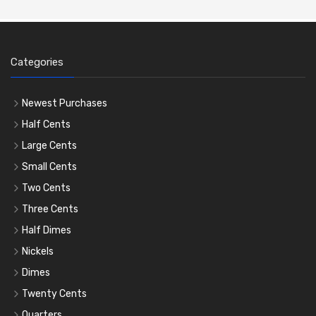
Categories
Newest Purchases
Half Cents
Large Cents
Small Cents
Two Cents
Three Cents
Half Dimes
Nickels
Dimes
Twenty Cents
Quarters