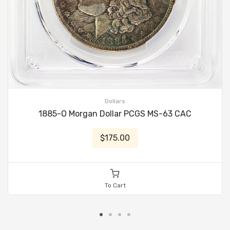
Dollars
1885-O Morgan Dollar PCGS MS-63 CAC
$175.00
To Cart