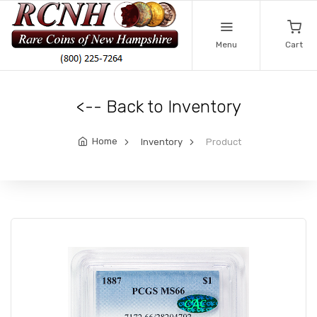
Menu
Cart
<-- Back to Inventory
Home
Inventory
Product