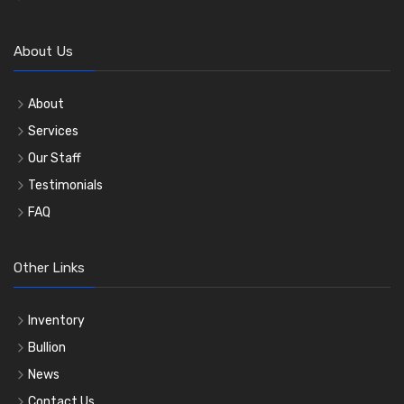
About Us
About
Services
Our Staff
Testimonials
FAQ
Other Links
Inventory
Bullion
News
Contact Us