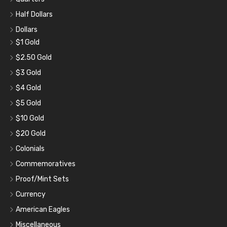
Half Dollars
Dollars
$1 Gold
$2.50 Gold
$3 Gold
$4 Gold
$5 Gold
$10 Gold
$20 Gold
Colonials
Commemoratives
Proof/Mint Sets
Currency
American Eagles
Miscellaneous