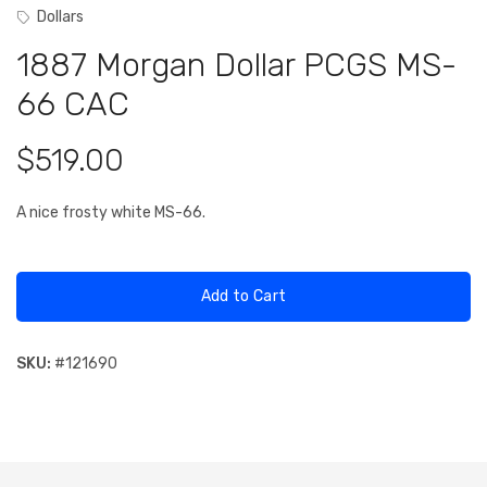
Dollars
1887 Morgan Dollar PCGS MS-
66 CAC
$519.00
A nice frosty white MS-66.
Add to Cart
SKU:
#
121690