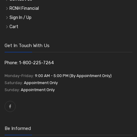
RCNH Financial
Sign In / Up
Cart
Get In Touch With Us
Phone: 1-800-225-7264
Monday-Friday:
9:00 AM - 5:00 PM (By Appointment Only)
Saturday:
Appointment Only
Sunday:
Appointment Only
Be Informed