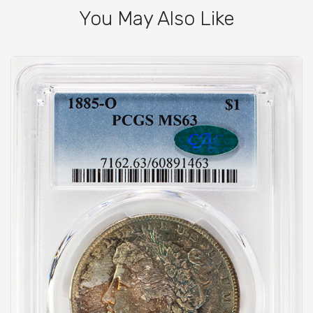
You May Also Like