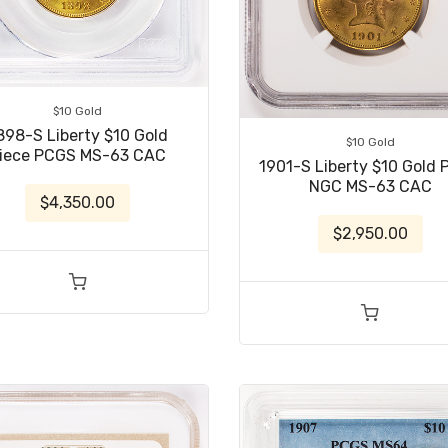
$10 Gold
898-S Liberty $10 Gold
$10 Gold
iece PCGS MS-63 CAC
1901-S Liberty $10 Gold 
NGC MS-63 CAC
$4,350.00
$2,950.00