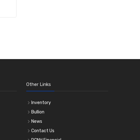
Other Links
Inventory
Bullion
News
Contact Us