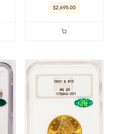
$2,695.00