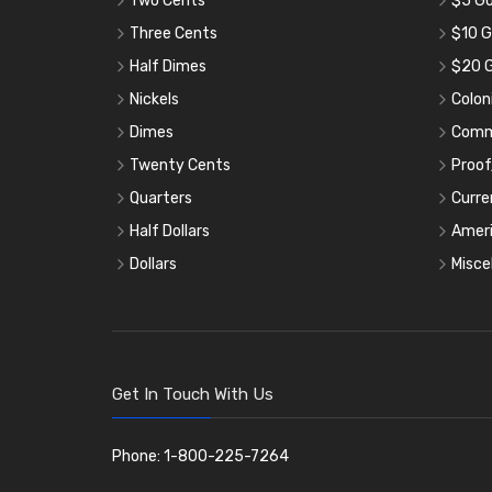
Two Cents
$5 Go
Three Cents
$10 G
Half Dimes
$20 G
Nickels
Colon
Dimes
Comm
Twenty Cents
Proof
Quarters
Curre
Half Dollars
Ameri
Dollars
Misce
Get In Touch With Us
Phone: 1-800-225-7264