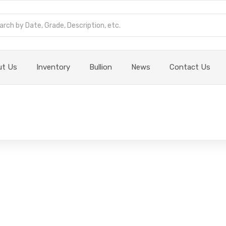
ut Us
Inventory
Bullion
News
Contact Us