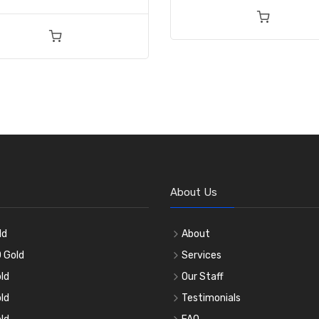
About Us
ld
About
 Gold
Services
ld
Our Staff
ld
Testimonials