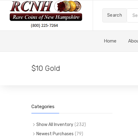
Search
Home
Abo
$10 Gold
Categories
Show All Inventory
(
232
)
(
232
)
All Items
Newest Purchases
(
79
)