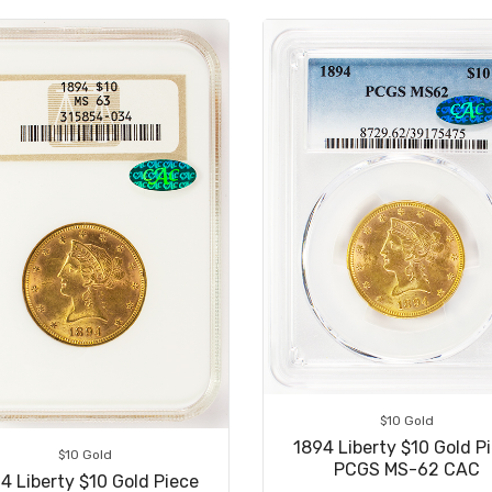
$10 Gold
1894 Liberty $10 Gold P
$10 Gold
PCGS MS-62 CAC
4 Liberty $10 Gold Piece