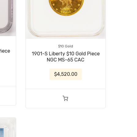
$10 Gold
Piece
1901-S Liberty $10 Gold Piece
NGC MS-65 CAC
$4,520.00