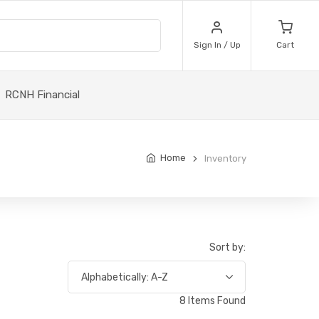
Sign In / Up
Cart
RCNH Financial
Home
Inventory
Sort by:
8 Items Found