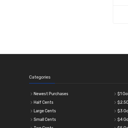
Categories
Newest Purchases
$1 Go
Half Cents
$2.50
Large Cents
$3 Go
Small Cents
$4 Go