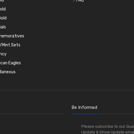
ld
FAQ
old
old
ials
emoratives
/Mint Sets
ncy
can Eagles
llaneous
Be Informed
Please subscribe to our Qua
Update & Show Update emai