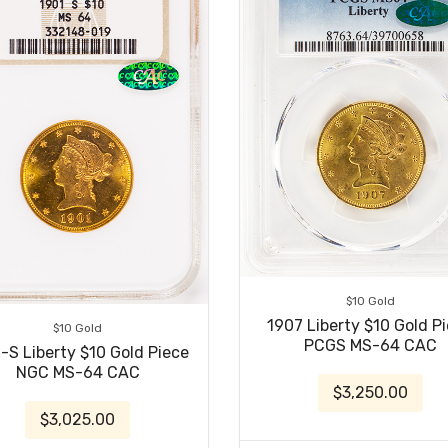
$10 Gold
1907 Liberty $10 Gold P
$10 Gold
PCGS MS-64 CAC
-S Liberty $10 Gold Piece
NGC MS-64 CAC
$3,250.00
$3,025.00