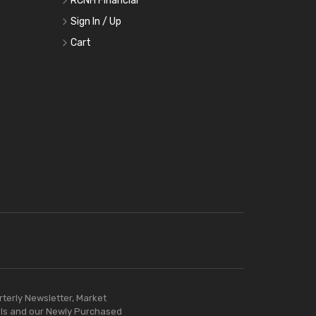
RCNH Financial
Sign In / Up
Cart
rterly Newsletter, Market
ls and our Newly Purchased