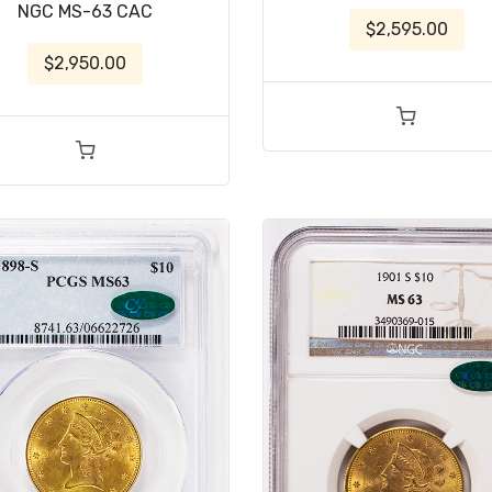
NGC MS-63 CAC
$2,595.00
$2,950.00