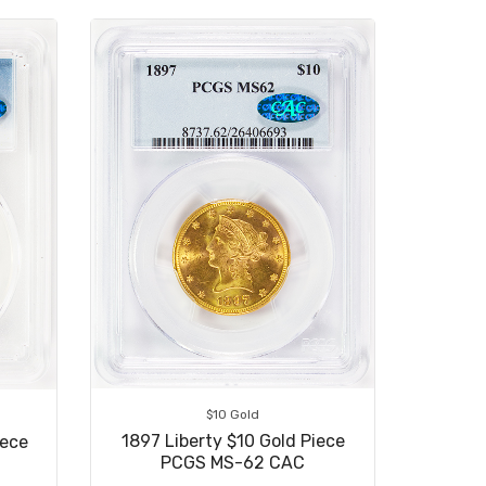
$10 Gold
1897 Liberty $10 Gold Piece
iece
PCGS MS-62 CAC