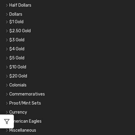
Half Dollars
Dollars
$1 Gold
$2.50 Gold
$3 Gold
$4 Gold
$5 Gold
$10 Gold
$20 Gold
Colonials
Commemoratives
Proof/Mint Sets
Currency
American Eagles
Miscellaneous