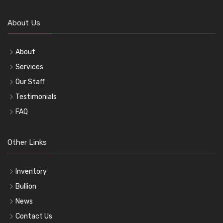
About Us
About
Services
Our Staff
Testimonials
FAQ
Other Links
Inventory
Bullion
News
Contact Us