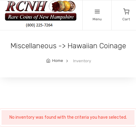
Menu
Cart
Miscellaneous -> Hawaiian Coinage
Home
Inventory
No inventory was found with the criteria you have selected.