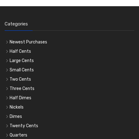
Categories
Newest Purchases
Half Cents
Large Cents
Small Cents
Two Cents
Three Cents
Half Dimes
Nickels
Dimes
Twenty Cents
Quarters