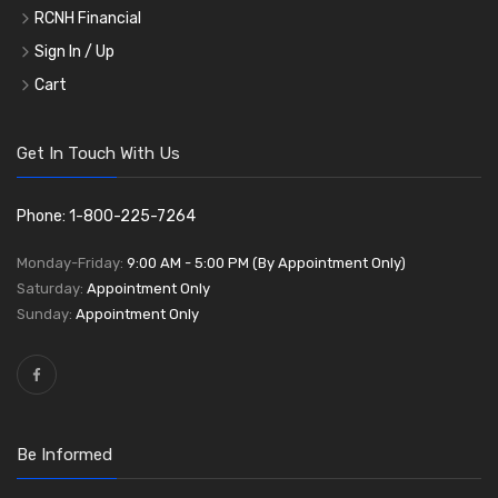
RCNH Financial
Sign In / Up
Cart
Get In Touch With Us
Phone: 1-800-225-7264
Monday-Friday:
9:00 AM - 5:00 PM (By Appointment Only)
Saturday:
Appointment Only
Sunday:
Appointment Only
Be Informed