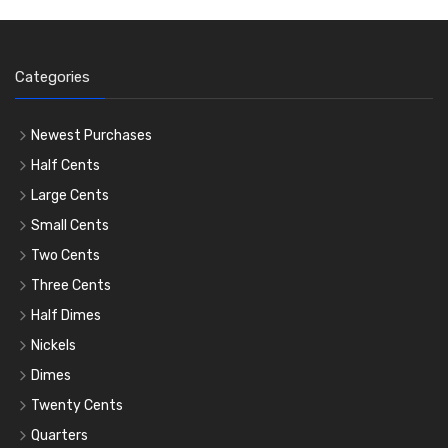
Categories
Newest Purchases
Half Cents
Large Cents
Small Cents
Two Cents
Three Cents
Half Dimes
Nickels
Dimes
Twenty Cents
Quarters