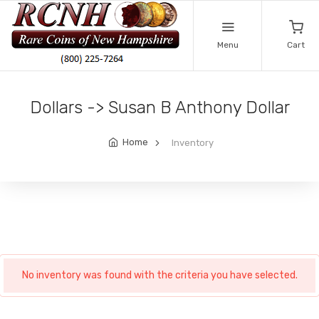
Menu
Cart
Dollars -> Susan B Anthony Dollar
Home
Inventory
No inventory was found with the criteria you have selected.