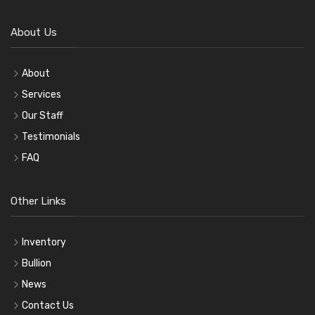
About Us
About
Services
Our Staff
Testimonials
FAQ
Other Links
Inventory
Bullion
News
Contact Us