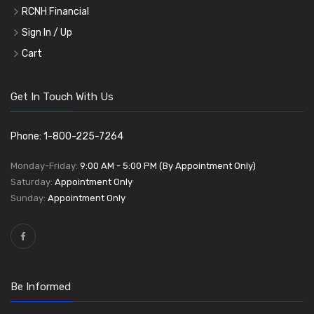
RCNH Financial
Sign In / Up
Cart
Get In Touch With Us
Phone: 1-800-225-7264
Monday-Friday:
9:00 AM - 5:00 PM (By Appointment Only)
Saturday:
Appointment Only
Sunday:
Appointment Only
Be Informed