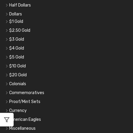
Half Dollars
Dollars
$1 Gold
$2.50 Gold
$3 Gold
$4 Gold
$5 Gold
$10 Gold
$20 Gold
Colonials
Commemoratives
Proof/Mint Sets
Currency
American Eagles
Miscellaneous