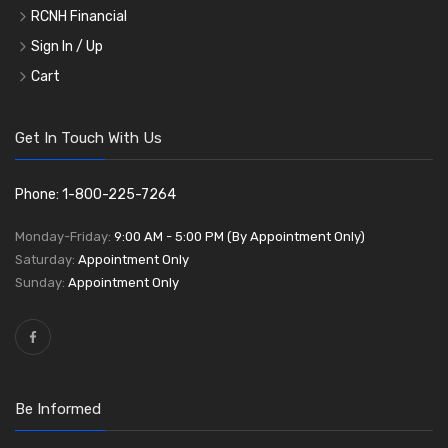
RCNH Financial
Sign In / Up
Cart
Get In Touch With Us
Phone: 1-800-225-7264
Monday-Friday:
9:00 AM - 5:00 PM (By Appointment Only)
Saturday:
Appointment Only
Sunday:
Appointment Only
Be Informed