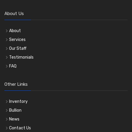
About Us
About
Services
Our Staff
Testimonials
FAQ
Other Links
Inventory
Bullion
News
Contact Us