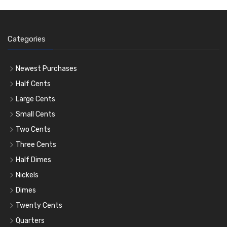
Categories
Newest Purchases
Half Cents
Large Cents
Small Cents
Two Cents
Three Cents
Half Dimes
Nickels
Dimes
Twenty Cents
Quarters