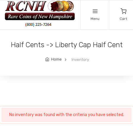
Menu
Cart
Half Cents -> Liberty Cap Half Cent
Home
Inventory
No inventory was found with the criteria you have selected.