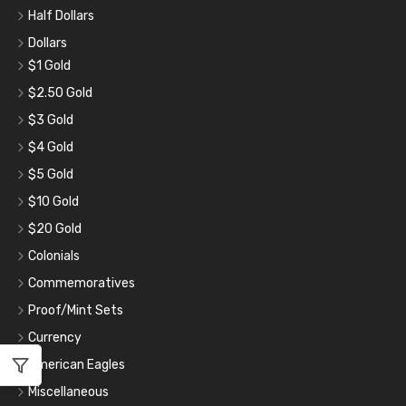
Half Dollars
Dollars
$1 Gold
$2.50 Gold
$3 Gold
$4 Gold
$5 Gold
$10 Gold
$20 Gold
Colonials
Commemoratives
Proof/Mint Sets
Currency
American Eagles
Miscellaneous