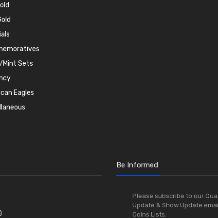
old
old
ials
emoratives
/Mint Sets
ncy
can Eagles
llaneous
Be Informed
Please subscribe to our Qua
Update & Show Update emai
)
Coins Lists.