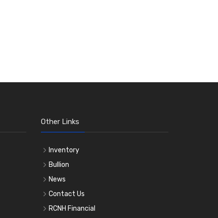
Other Links
Inventory
Bullion
News
Contact Us
RCNH Financial