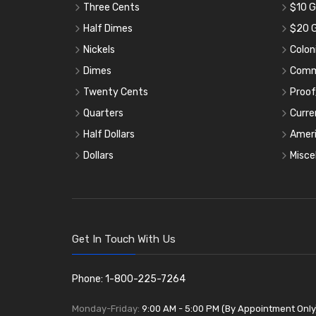
Three Cents
$10 G
Half Dimes
$20 G
Nickels
Colon
Dimes
Comm
Twenty Cents
Proof
Quarters
Curre
Half Dollars
Ameri
Dollars
Misce
Get In Touch With Us
Phone: 1-800-225-7264
Monday-Friday:
9:00 AM - 5:00 PM (By Appointment Only