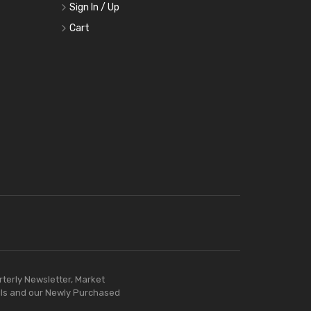
Sign In / Up
Cart
rterly Newsletter, Market
ls and our Newly Purchased