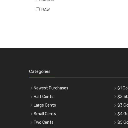
RAW
Categories
Newest Purchases
$1 Go
Half Cents
$2.50
Large Cents
$3 Go
Small Cents
$4 Go
Two Cents
$5 Go