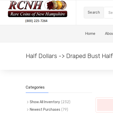
Search
Home
Abo
Half Dollars -> Draped Bust Half
Categories
Show All Inventory
(
232
)
(
232
)
All Items
Newest Purchases
(
79
)