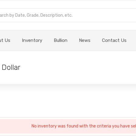
ut Us
Inventory
Bullion
News
Contact Us
 Dollar
No inventory was found with the criteria you have se