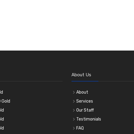
About Us
ld
About
 Gold
Services
ld
Our Staff
ld
Testimonials
ld
FAQ