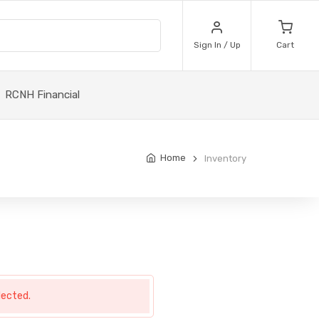
Sign In / Up
Cart
RCNH Financial
Home
Inventory
lected.