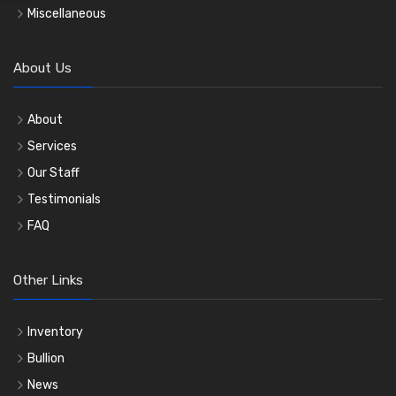
Miscellaneous
About Us
About
Services
Our Staff
Testimonials
FAQ
Other Links
Inventory
Bullion
News