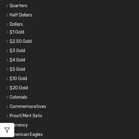
Quarters
Half Dollars
Dollars
$1 Gold
$2.50 Gold
$3 Gold
$4 Gold
$5 Gold
$10 Gold
$20 Gold
Colonials
Commemoratives
Proof/Mint Sets
Currency
American Eagles