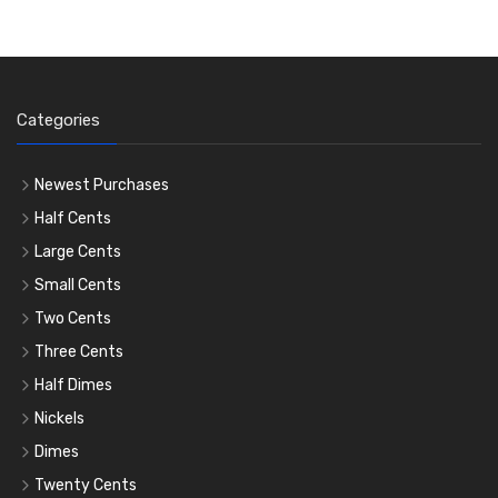
Categories
Newest Purchases
Half Cents
Large Cents
Small Cents
Two Cents
Three Cents
Half Dimes
Nickels
Dimes
Twenty Cents