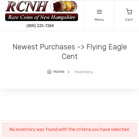
Menu
Cart
Newest Purchases -> Flying Eagle
Cent
Home
Inventory
No inventory was found with the criteria you have selected.