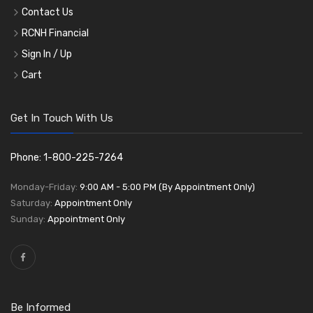
Contact Us
RCNH Financial
Sign In / Up
Cart
Get In Touch With Us
Phone: 1-800-225-7264
Monday-Friday:
9:00 AM - 5:00 PM (By Appointment Only)
Saturday:
Appointment Only
Sunday:
Appointment Only
Be Informed