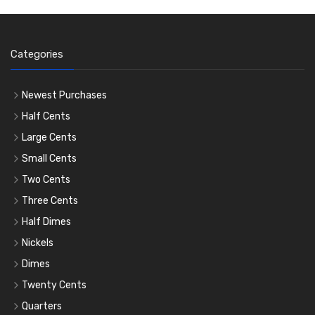
Categories
Newest Purchases
Half Cents
Large Cents
Small Cents
Two Cents
Three Cents
Half Dimes
Nickels
Dimes
Twenty Cents
Quarters