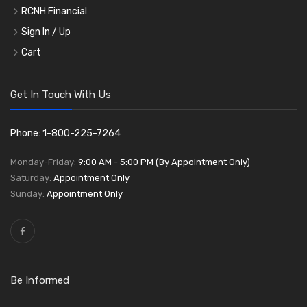
RCNH Financial
Sign In / Up
Cart
Get In Touch With Us
Phone: 1-800-225-7264
Monday-Friday:
9:00 AM - 5:00 PM (By Appointment Only)
Saturday:
Appointment Only
Sunday:
Appointment Only
Be Informed