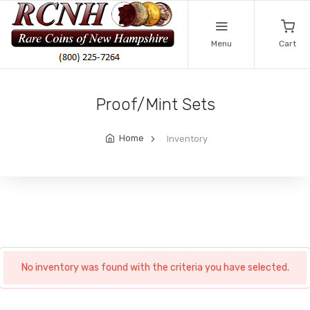
Menu
Cart
Proof/Mint Sets
Home
Inventory
No inventory was found with the criteria you have selected.