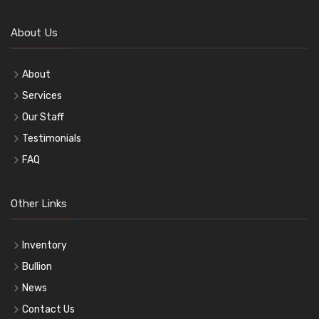
About Us
About
Services
Our Staff
Testimonials
FAQ
Other Links
Inventory
Bullion
News
Contact Us