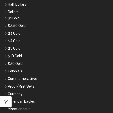
Half Dollars
Dollars
$1 Gold
$2.50 Gold
$3 Gold
$4 Gold
$5 Gold
$10 Gold
$20 Gold
Colonials
Commemoratives
Proof/Mint Sets
Currency
American Eagles
Miscellaneous